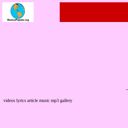
-
videos lyrics article music mp3 gallery