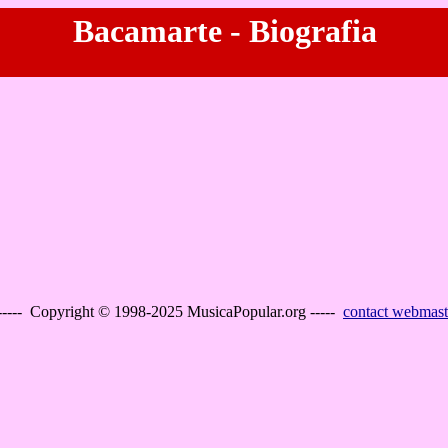
Bacamarte - Biografia
----- Copyright © 1998-2025 MusicaPopular.org -----
contact webmast