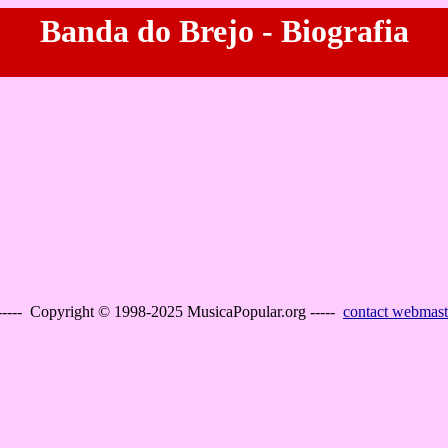
Banda do Brejo - Biografia
----- Copyright © 1998-2025 MusicaPopular.org -----
contact webmast