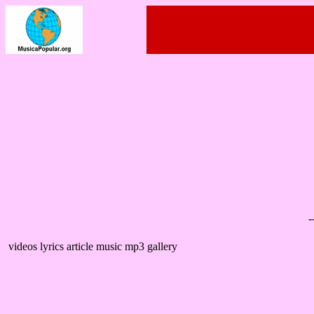
-
videos lyrics article music mp3 gallery