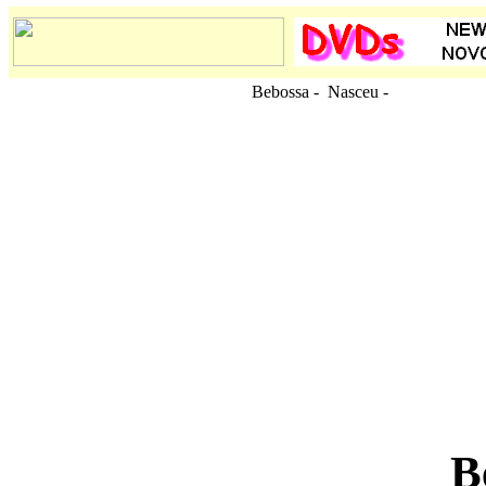
Bebossa - Nasceu
-
B