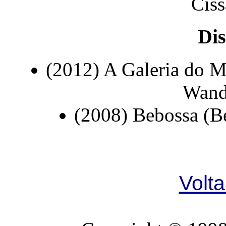
Ciss
Dis
(2012) A Galeria do M
Wand
(2008) Bebossa (B
Volta