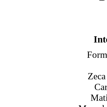
Int
Forma
Zeca
Car
Mati