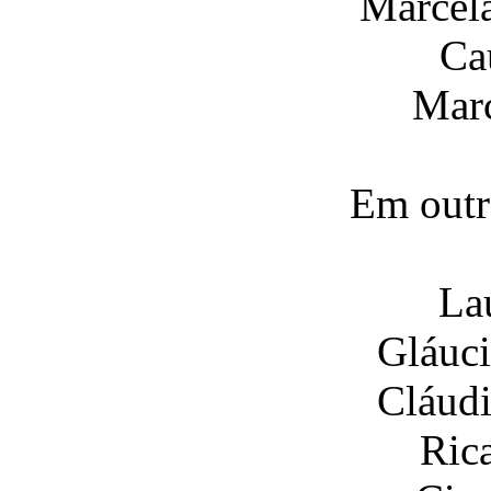
Marcel
Ca
Marc
Em outr
La
Gláuci
Cláudi
Ric