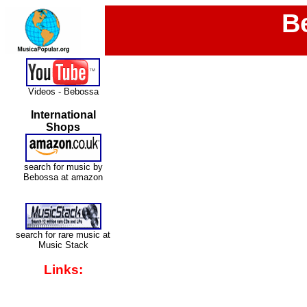
B
Videos - Bebossa
International
Shops
search for music by
Bebossa at amazon
search for rare music at
Music Stack
Links: