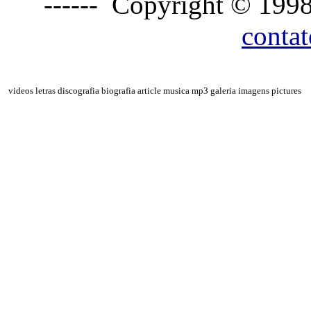
------ Copyright © 1998
conta
videos letras discografia biografia article musica mp3 galeria imagens pictures