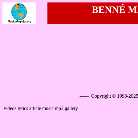
BENNÉ MA
------ Copyright © 1998-2025
videos lyrics article music mp3 gallery