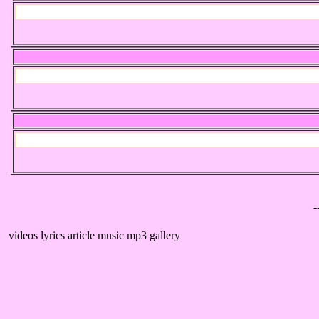
-
videos lyrics article music mp3 gallery