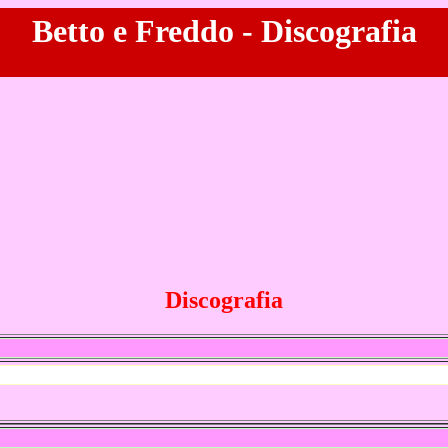
Betto e Freddo - Discografia
Discografia