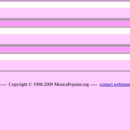
----- Copyright © 1998-2009 MusicaPopular.org -----
contact webmast