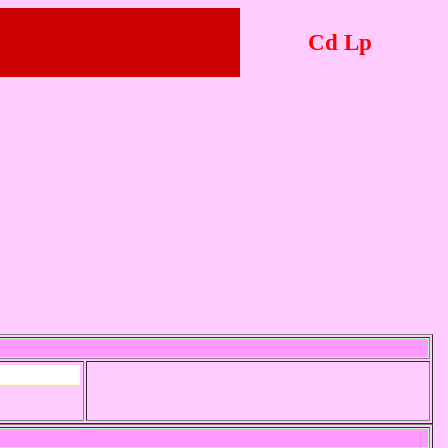
Cd Lp