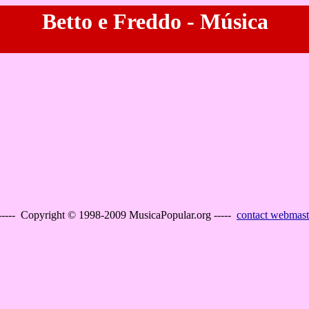
Betto e Freddo - Música
----- Copyright © 1998-2009 MusicaPopular.org -----
contact webmast