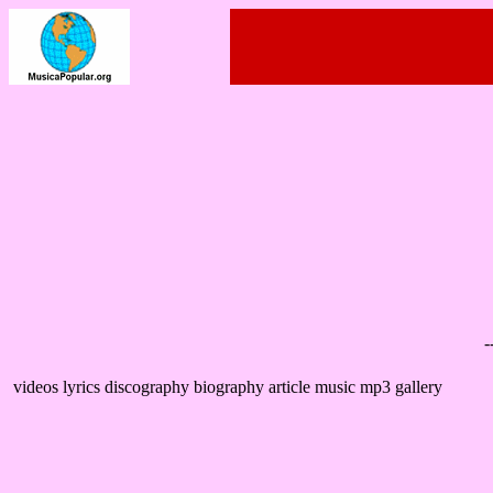
-
videos lyrics discography biography article music mp3 gallery