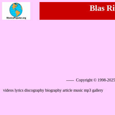
Blas Ri
------ Copyright © 1998-2025
videos lyrics discography biography article music mp3 gallery