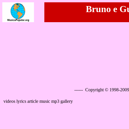
Bruno e Gu
------ Copyright © 1998-2009
videos lyrics article music mp3 gallery