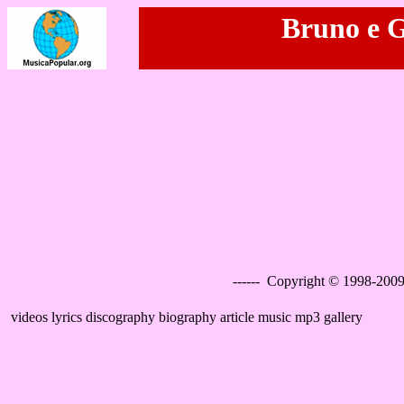
Bruno e G
------ Copyright © 1998-2009
videos lyrics discography biography article music mp3 gallery