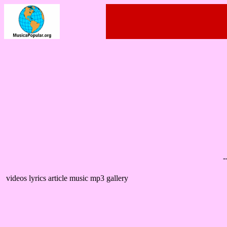
-
videos lyrics article music mp3 gallery