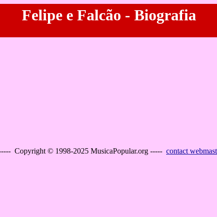
Felipe e Falcão - Biografia
----- Copyright © 1998-2025 MusicaPopular.org -----
contact webmast