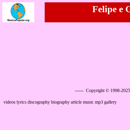
Felipe e 
------ Copyright © 1998-2025
videos lyrics discography biography article music mp3 gallery