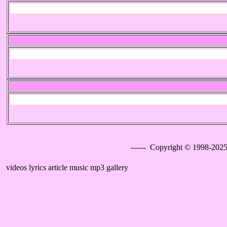
------ Copyright © 1998-2025
videos lyrics article music mp3 gallery