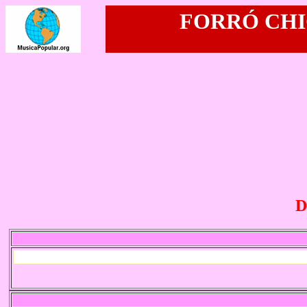
FORRÓ CHIC
D