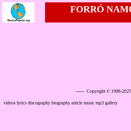
FORRÓ NAMO
------ Copyright © 1998-2025
videos lyrics discography biography article music mp3 gallery