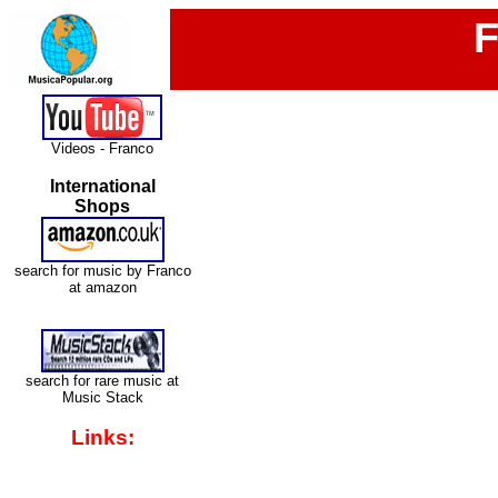
F
Videos - Franco
International
Shops
search for music by Franco
at amazon
search for rare music at
Music Stack
Links: