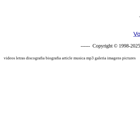
Vo
------ Copyright © 1998-2025
videos letras discografia biografia article musica mp3 galeria imagens pictures