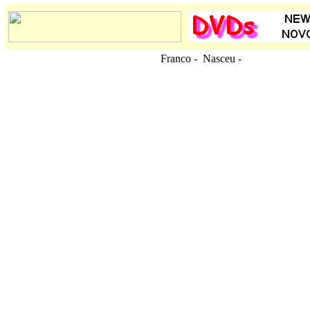
Franco - Nasceu
-