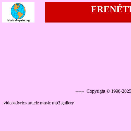
FRENÉTIC
------ Copyright © 1998-2025
videos lyrics article music mp3 gallery