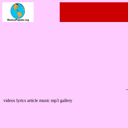
-
videos lyrics article music mp3 gallery