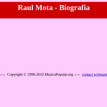
Raul Mota - Biografia
----- Copyright © 1998-2010 MusicaPopular.org -----
contact webmast