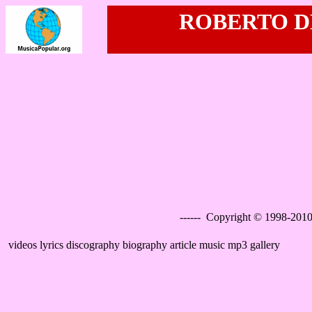
ROBERTO DE
------ Copyright © 1998-2010
videos lyrics discography biography article music mp3 gallery