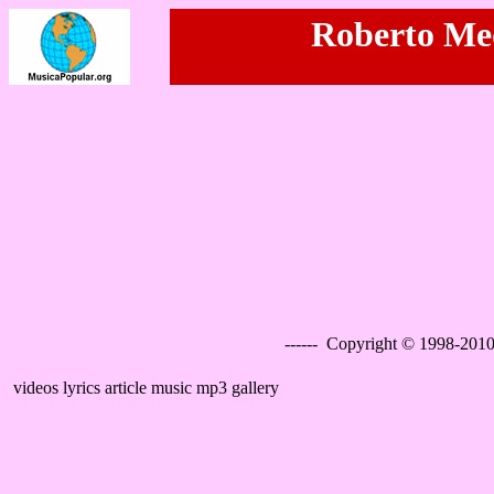
Roberto Med
------ Copyright © 1998-2010
videos lyrics article music mp3 gallery