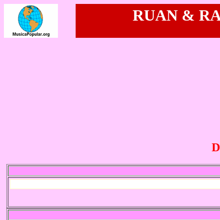
RUAN & RAM
D