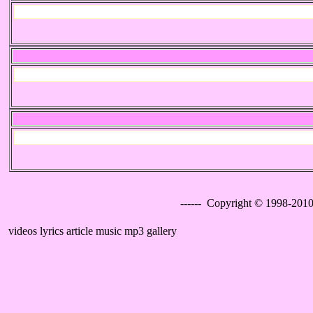
------ Copyright © 1998-2010
videos lyrics article music mp3 gallery